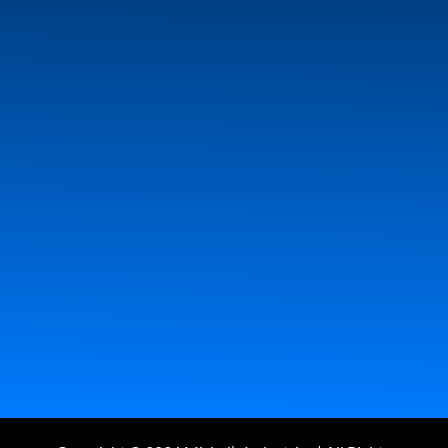
Employment
Dealers
About Us
Contact
Log In
Side Rolling Tarp System
Gravel Refuse & Forestry
Tarp Systems
Hopper Augers
Convey Hawk ll
EZ
Opener 210 (Chute Opener)
Wireless Technology
Camera Arm & Kits, Dash Cams & Back-up Cameras
Tarp Cords
Combine Accessories