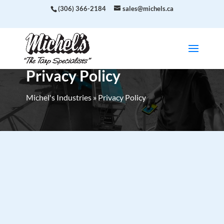
(306) 366-2184
sales@michels.ca
Privacy Policy
Michel's Industries
»
Privacy Policy
Last updated:
April 11, 2025
This Privacy Policy describes Our policies and
procedures on the collection, use and disclosure of
Your information when You use the Service and tells