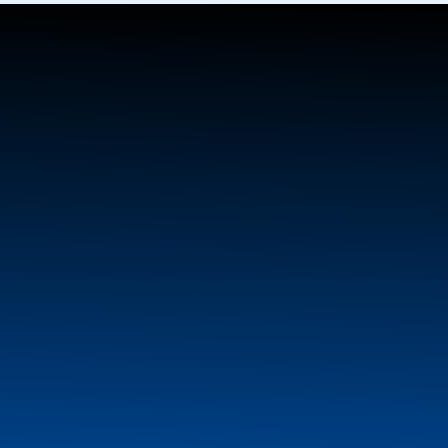
Michel’s Industries Ltd.
P.O. Box 119, #3 Entrance Road
St. Gregor, SK S0K 3X0
(306) 366-2184
sales@michels.ca
Home
Product Info